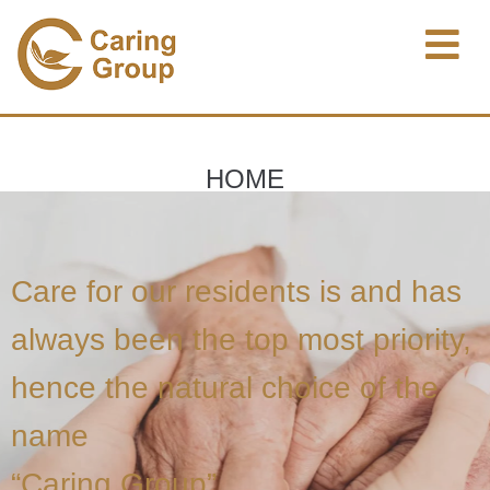
HOME
Care for our residents is and has
always been the top most priority,
hence the natural choice of the
name
“Caring Group”