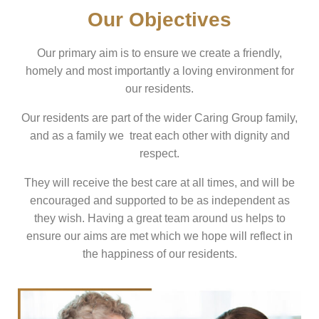
Our Objectives
Our primary aim is to ensure we create a friendly,
homely and most importantly a loving environment for
our residents.
Our residents are part of the wider Caring Group family,
and as a family we treat each other with dignity and
respect.
They will receive the best care at all times, and will be
encouraged and supported to be as independent as
they wish. Having a great team around us helps to
ensure our aims are met which we hope will reflect in
the happiness of our residents.