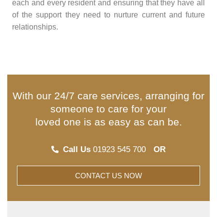
each and every resident and ensuring that they have all
of the support they need to nurture current and future
relationships.
With our 24/7 care services, arranging for
someone to care for your
loved one is as easy as can be.
Call Us
01923 545 700
OR
CONTACT US NOW