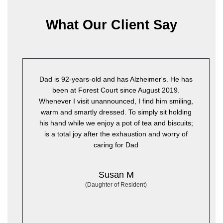
What Our Client Say
s-old and has Alzheimer's. He has
Since my mother has
rest Court since August 2019.
health has improved. T
t unannounced, I find him smiling,
are exceptional. She is 
ly dressed. To simply sit holding
lot cleaner. Her room is
we enjoy a pot of tea and biscuits;
own TV and allowed to 
 after the exhaustion and worry of
the wall. We couldn't i
caring for Dad
her 
Susan M
Daughter of Resident)
(Daughter