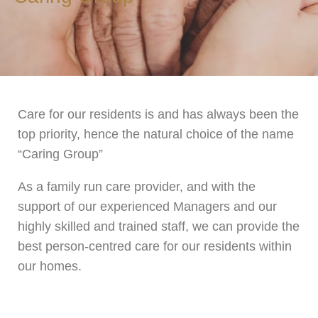
Care for our residents is and has always been the
top priority, hence the natural choice of the name
“Caring Group”
As a family run care provider, and with the
support of our experienced Managers and our
highly skilled and trained staff, we can provide the
best person-centred care for our residents within
our homes.