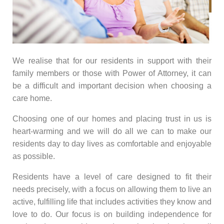
We realise that for our residents in support with their
family members or those with Power of Attorney, it can
be a difficult and important decision when choosing a
care home.
Choosing one of our homes and placing trust in us is
heart-warming and we will do all we can to make our
residents day to day lives as comfortable and enjoyable
as possible.
Residents have a level of care designed to fit their
needs precisely, with a focus on allowing them to live an
active, fulfilling life that includes activities they know and
love to do. Our focus is on building independence for